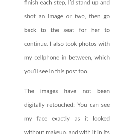
finish each step, I’d stand up and
shot an image or two, then go
back to the seat for her to
continue. I also took photos with
my cellphone in between, which
you’ll see in this post too.
The images have not been
digitally retouched: You can see
my face exactly as it looked
without makeup, and with it in its