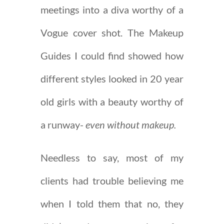
meetings into a diva worthy of a
Vogue cover shot. The Makeup
Guides I could find showed how
different styles looked in 20 year
old girls with a beauty worthy of
a runway-
even without makeup.
Needless to say, most of my
clients had trouble believing me
when I told them that no, they