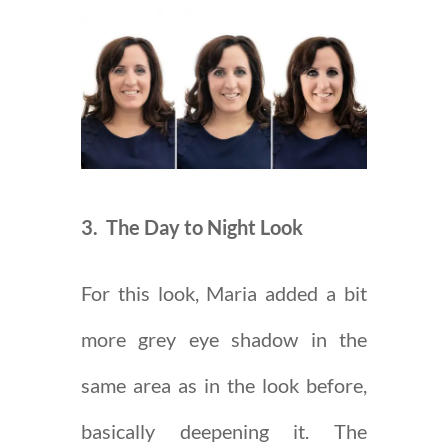
3. The Day to Night Look
For this look, Maria added a bit
more grey eye shadow in the
same area as in the look before,
basically deepening it. The