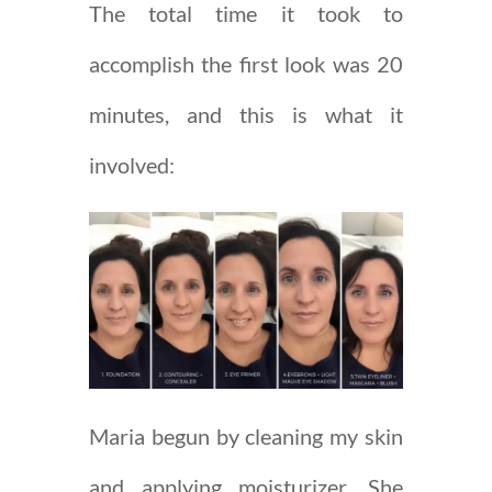
The total time it took to
accomplish the first look was 20
minutes, and this is what it
involved:
Maria begun by cleaning my skin
and applying moisturizer. She