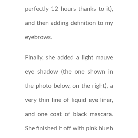
perfectly 12 hours thanks to it),
and then adding definition to my
eyebrows.
Finally, she added a light mauve
eye shadow (the one shown in
the photo below, on the right), a
very thin line of liquid eye liner,
and one coat of black mascara.
She finished it off with pink blush