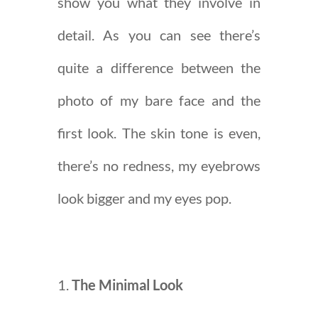
show you what they involve in
detail. As you can see there’s
quite a difference between the
photo of my bare face and the
first look. The skin tone is even,
there’s no redness, my eyebrows
look bigger and my eyes pop.
The Minimal Look