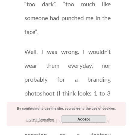
“too dark”, “too much like
someone had punched me in the
face”.
Well, I was wrong. I wouldn’t
wear them everyday, nor
probably for a branding
photoshoot (I think looks 1 to 3
would be more brand-aligned for
By continuing to use the site, you agree to the use of cookies.
Accept
more information
me personally) but for a special
occasion, or a fantasy