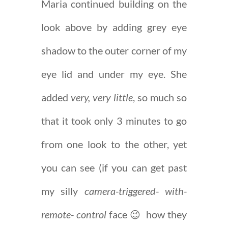
Maria continued building on the
look above by adding grey eye
shadow to the outer corner of my
eye lid and under my eye. She
added
very, very little
, so much so
that it took only 3 minutes to go
from one look to the other, yet
you can see (if you can get past
my silly
camera-triggered- with-
remote- control
face 😉 how they