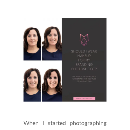
When I started photographing