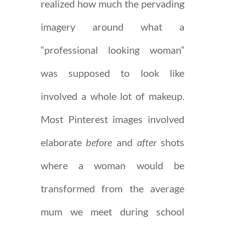
realized how much the pervading
imagery around what a
“professional looking woman”
was supposed to look like
involved a whole lot of makeup.
Most Pinterest images involved
elaborate
before
and
after
shots
where a woman would be
transformed from the average
mum we meet during school