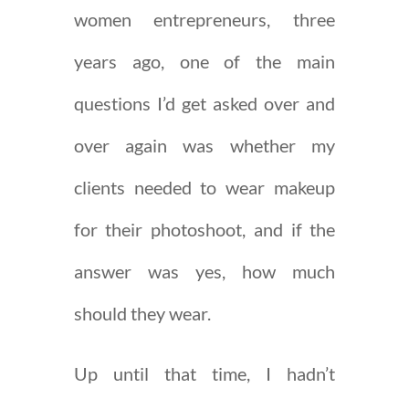
women entrepreneurs, three
years ago, one of the main
questions I’d get asked over and
over again was whether my
clients needed to wear makeup
for their photoshoot, and if the
answer was yes, how much
should they wear.
Up until that time, I hadn’t