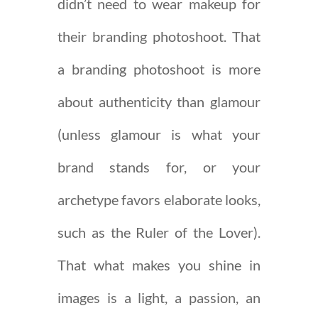
didn’t need to wear makeup for
their branding photoshoot. That
a branding photoshoot is more
about authenticity than glamour
(unless glamour is what your
brand stands for, or your
archetype favors elaborate looks,
such as the Ruler of the Lover).
That what makes you shine in
images is a light, a passion, an