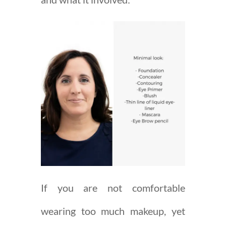
If you are not comfortable
wearing too much makeup, yet