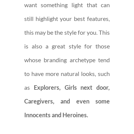
want something light that can
still highlight your best features,
this may be the style for you. This
is also a great style for those
whose branding archetype tend
to have more natural looks, such
as
Explorers, Girls next door,
Caregivers, and even some
Innocents and Heroines.