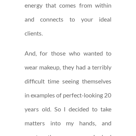
energy that comes from within
and connects to your ideal
clients.
And, for those who wanted to
wear makeup, they had a terribly
difficult time seeing themselves
in examples of perfect-looking 20
years old. So I decided to take
matters into my hands, and