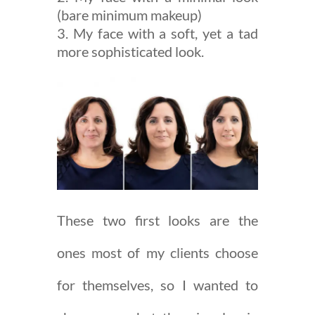
(bare minimum makeup)
My face with a soft, yet a tad
more sophisticated look.
These two first looks are the
ones most of my clients choose
for themselves, so I wanted to