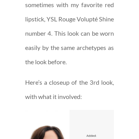
sometimes with my favorite red
lipstick, YSL Rouge Volupté Shine
number 4. This look can be worn
easily by the same archetypes as
the look before.
Here’s a closeup of the 3rd look,
with what it involved: