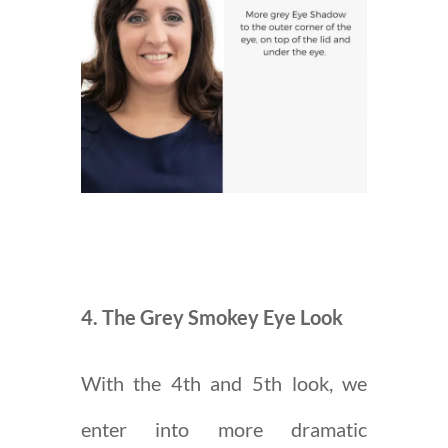
4. The Grey Smokey Eye Look
With the 4th and 5th look, we
enter into more dramatic