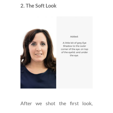
2. The Soft Look
After we shot the first look,