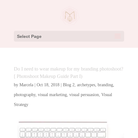
Select Page
Do I need to wear makeup for my branding photoshoot?
[ Photoshoot Makeup Guide Part I)
by
Marcela
|
Oct 18, 2018
|
Blog 2
,
archetypes
,
branding
,
photography
,
visual marketing
,
visual persuasion
,
Visual
Strategy