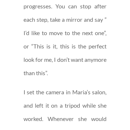
progresses. You can stop after
each step, take a mirror and say ”
I’d like to move to the next one”,
or “This is it, this is the perfect
look for me, I don’t want anymore
than this”.
I set the camera in Maria’s salon,
and left it on a tripod while she
worked. Whenever she would