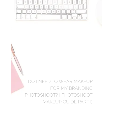
DO I NEED TO WEAR MAKEUP
FOR MY BRANDING
PHOTOSHOOT? [ PHOTOSHOOT
MAKEUP GUIDE PART I)