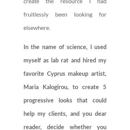
create the resource I had
fruitlessly been looking for
elsewhere.
In the name of science, I used
myself as lab rat and hired my
favorite Cyprus makeup artist,
Maria Kalogirou, to create 5
progressive looks that could
help my clients, and you dear
reader, decide whether you