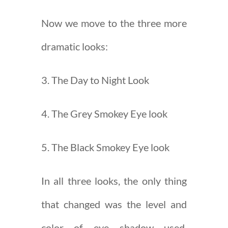
Now we move to the three more
dramatic looks:
3. The Day to Night Look
4. The Grey Smokey Eye look
5. The Black Smokey Eye look
In all three looks, the only thing
that changed was the level and
color of eye shadow used.