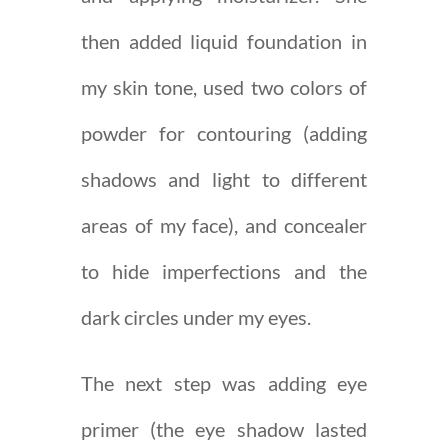
then added liquid foundation in
my skin tone, used two colors of
powder for contouring (adding
shadows and light to different
areas of my face), and concealer
to hide imperfections and the
dark circles under my eyes.
The next step was adding eye
primer (the eye shadow lasted