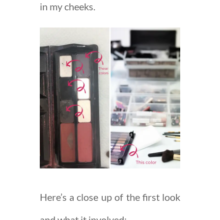
in my cheeks.
Here’s a close up of the first look
and what it involved: