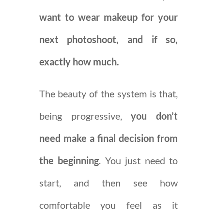
want to wear makeup for your
next photoshoot, and if so,
exactly how much.
The beauty of the system is that,
being progressive,
you don’t
need make a final decision from
the beginning
. You just need to
start, and then see how
comfortable you feel as it