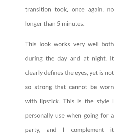
transition took, once again, no
longer than 5 minutes.
This look works very well both
during the day and at night. It
clearly defines the eyes, yet is not
so strong that cannot be worn
with lipstick. This is the style I
personally use when going for a
party, and I complement it