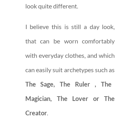
look quite different.
I believe this is still a day look,
that can be worn comfortably
with everyday clothes, and which
can easily suit archetypes such as
The Sage, The Ruler , The
Magician, The Lover or The
Creator
.