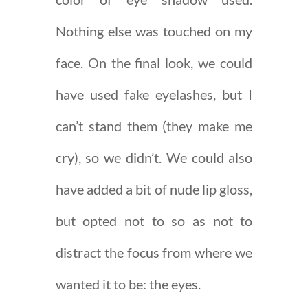
Nothing else was touched on my
face. On the final look, we could
have used fake eyelashes, but I
can’t stand them (they make me
cry), so we didn’t. We could also
have added a bit of nude lip gloss,
but opted not to so as not to
distract the focus from where we
wanted it to be: the eyes.