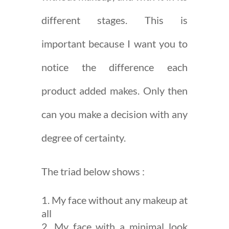
different stages. This is
important because I want you to
notice the difference each
product added makes. Only then
can you make a decision with any
degree of certainty.
The triad below shows :
My face without any makeup at
all
My face with a minimal look