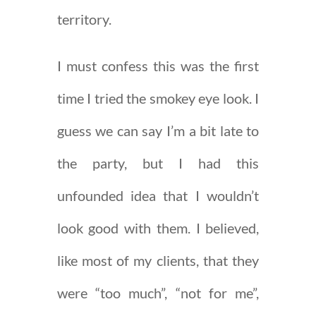
territory.
I must confess this was the first
time I tried the smokey eye look. I
guess we can say I’m a bit late to
the party, but I had this
unfounded idea that I wouldn’t
look good with them. I believed,
like most of my clients, that they
were “too much”, “not for me”,