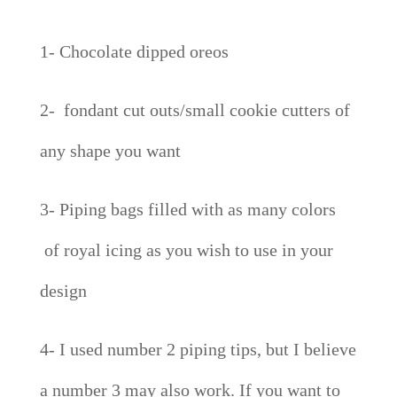
1- Chocolate dipped oreos
2- fondant cut outs/small cookie cutters of
any shape you want
3- Piping bags filled with as many colors
of royal icing as you wish to use in your
design
4- I used number 2 piping tips, but I believe
a number 3 may also work. If you want to