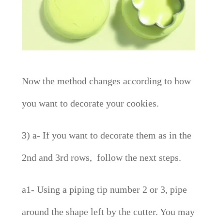
Now the method changes according to how
you want to decorate your cookies.
3) a- If you want to decorate them as in the
2nd and 3rd rows, follow the next steps.
a1- Using a piping tip number 2 or 3, pipe
around the shape left by the cutter. You may