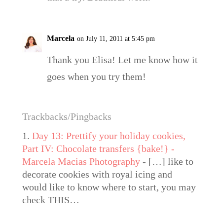
Marcela
on July 11, 2011 at 5:45 pm
Thank you Elisa! Let me know how it
goes when you try them!
Trackbacks/Pingbacks
Day 13: Prettify your holiday cookies,
Part IV: Chocolate transfers {bake!} -
Marcela Macias Photography
- […] like to
decorate cookies with royal icing and
would like to know where to start, you may
check THIS…