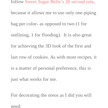
follow
Sweet Sugar Belle’s 20 second rule
,
because it allows me to use only one piping
bag per color- as opposed to two (1 for
outlining, 1 for flooding). It is also great
for achieving the 3D look of the first and
last row of cookies. As with most recipes, it
is a matter of personal preference, this is
just what works for me.
For decorating the oreos as I did you will
need: