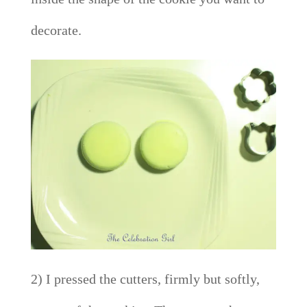
decorate.
2) I pressed the cutters, firmly but softly,