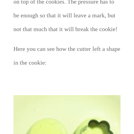
on top of the cookies. The pressure has to
be enough so that it will leave a mark, but
not that much that it will break the cookie!
Here you can see how the cutter left a shape
in the cookie: