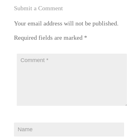
Submit a Comment
Your email address will not be published.
Required fields are marked
*