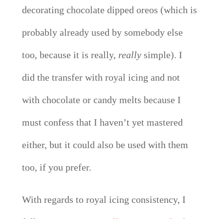
decorating chocolate dipped oreos (which is
probably already used by somebody else
too, because it is really,
really
simple). I
did the transfer with royal icing and not
with chocolate or candy melts because I
must confess that I haven’t yet mastered
either, but it could also be used with them
too, if you prefer.
With regards to royal icing consistency, I