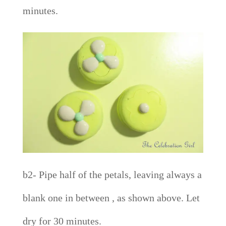
minutes.
b2- Pipe half of the petals, leaving always a
blank one in between , as shown above. Let
dry for 30 minutes.