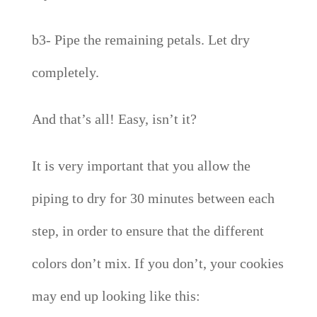
b3- Pipe the remaining petals. Let dry
completely.
And that’s all! Easy, isn’t it?
It is very important that you allow the
piping to dry for 30 minutes between each
step, in order to ensure that the different
colors don’t mix. If you don’t, your cookies
may end up looking like this: