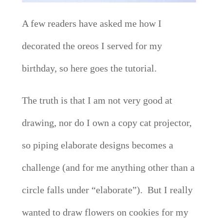
A few readers have asked me how I
decorated the oreos I served for my
birthday, so here goes the tutorial.
The truth is that I am not very good at
drawing, nor do I own a copy cat projector,
so piping elaborate designs becomes a
challenge (and for me anything other than a
circle falls under “elaborate”). But I really
wanted to draw flowers on cookies for my