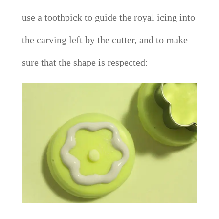
use a toothpick to guide the royal icing into
the carving left by the cutter, and to make
sure that the shape is respected: