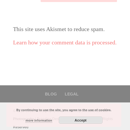
This site uses Akismet to reduce spam.
Learn how your comment data is processed.
BLOG
LEGAL
By continuing to use the site, you agree to the use of cookies.
© 2011-2021, Photography and Content by
Marcela Macias
Photography
| Branding Design by
Marbel Canseco
- All Rights
Accept
more information
Reserved