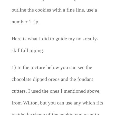
outline the cookies with a fine line, use a
number 1 tip.
Here is what I did to guide my not-really-
skillfull piping:
1) In the picture below you can see the
chocolate dipped oreos and the fondant
cutters. I used the ones I mentioned above,
from Wilton, but you can use any which fits
inside the shape of the cookie you want to