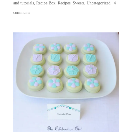
and tutorials
,
Recipe Box
,
Recipes
,
Sweets
,
Uncategorized
|
4
comments