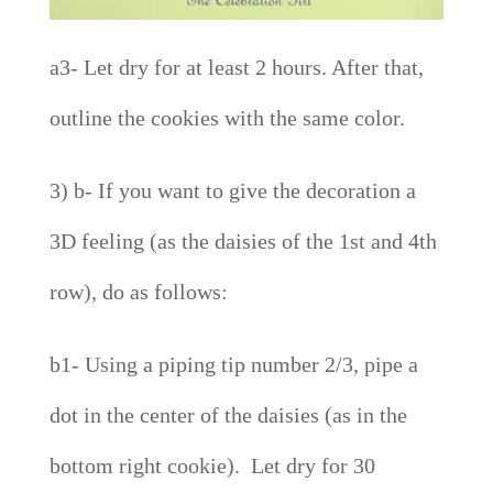
a3- Let dry for at least 2 hours. After that,
outline the cookies with the same color.
3) b- If you want to give the decoration a
3D feeling (as the daisies of the 1st and 4th
row), do as follows:
b1- Using a piping tip number 2/3, pipe a
dot in the center of the daisies (as in the
bottom right cookie). Let dry for 30