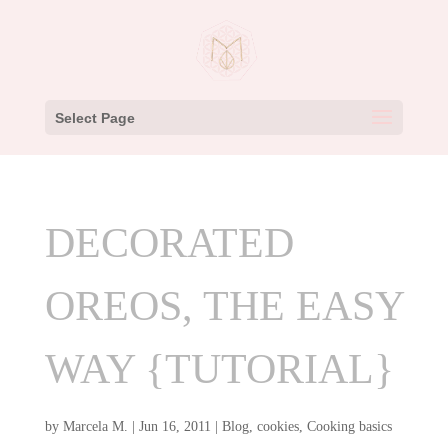
Select Page
DECORATED
OREOS, THE EASY
WAY {TUTORIAL}
by
Marcela M.
|
Jun 16, 2011
|
Blog
,
cookies
,
Cooking basics