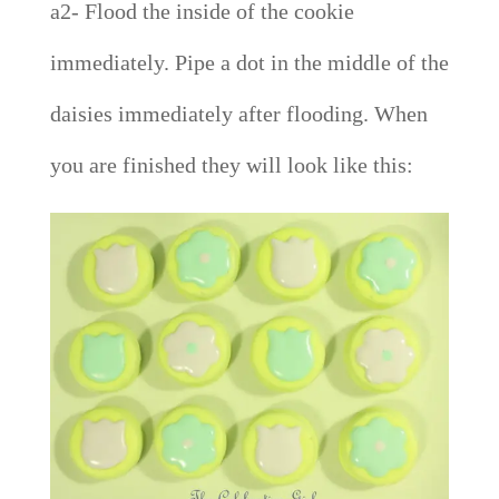
a2- Flood the inside of the cookie
immediately. Pipe a dot in the middle of the
daisies immediately after flooding. When
you are finished they will look like this: