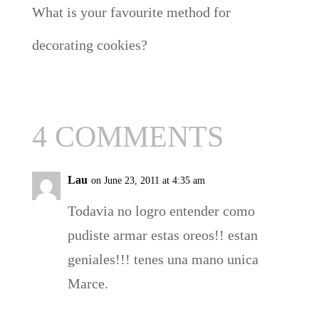
What is your favourite method for
decorating cookies?
4 COMMENTS
Lau
on June 23, 2011 at 4:35 am
Todavia no logro entender como
pudiste armar estas oreos!! estan
geniales!!! tenes una mano unica
Marce.