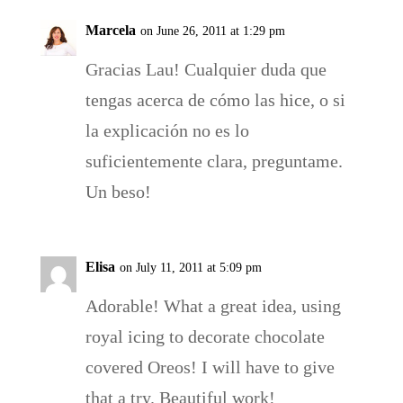
Marcela
on June 26, 2011 at 1:29 pm
Gracias Lau! Cualquier duda que
tengas acerca de cómo las hice, o si
la explicación no es lo
suficientemente clara, preguntame.
Un beso!
Elisa
on July 11, 2011 at 5:09 pm
Adorable! What a great idea, using
royal icing to decorate chocolate
covered Oreos! I will have to give
that a try. Beautiful work!