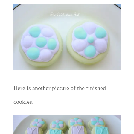
Here is another picture of the finished
cookies.