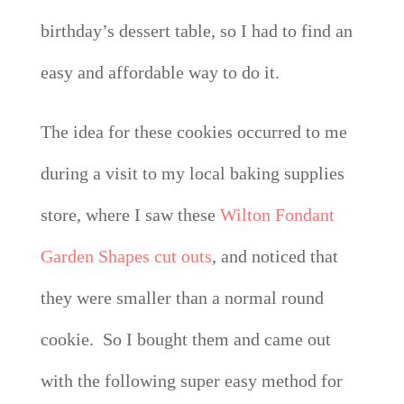
birthday’s dessert table, so I had to find an
easy and affordable way to do it.
The idea for these cookies occurred to me
during a visit to my local baking supplies
store, where I saw these
Wilton Fondant
Garden Shapes cut outs
, and noticed that
they were smaller than a normal round
cookie. So I bought them and came out
with the following super easy method for