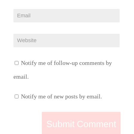
Notify me of follow-up comments by
email.
Notify me of new posts by email.