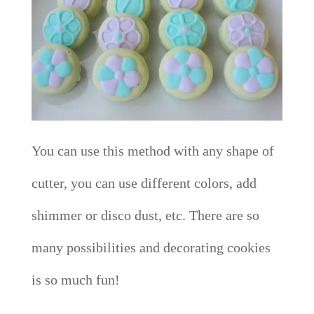
You can use this method with any shape of
cutter, you can use different colors, add
shimmer or disco dust, etc. There are so
many possibilities and decorating cookies
is so much fun!