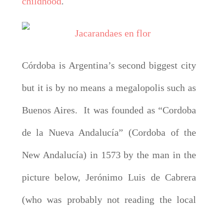
childhood
.
Córdoba is Argentina’s second biggest city
but it is by no means a megalopolis such as
Buenos Aires. It was founded as “Cordoba
de la Nueva Andalucía” (Cordoba of the
New Andalucía) in 1573 by the man in the
picture below, Jerónimo Luis de Cabrera
(who was probably not reading the local