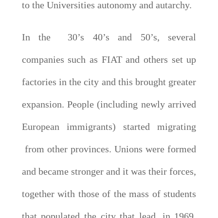
to the Universities autonomy and autarchy.
In the 30’s 40’s and 50’s, several
companies such as FIAT and others set up
factories in the city and this brought greater
expansion. People (including newly arrived
European immigrants) started migrating
from other provinces. Unions were formed
and became stronger and it was their forces,
together with those of the mass of students
that populated the city that lead, in 1969,