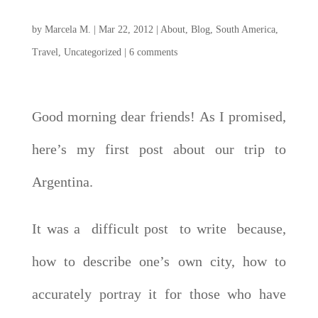
by
Marcela M.
|
Mar 22, 2012
|
About
,
Blog
,
South America
,
Travel
,
Uncategorized
|
6 comments
Good morning dear friends! As I promised,
here’s my first post about our trip to
Argentina.
It was a difficult post to write because,
how to describe one’s own city, how to
accurately portray it for those who have