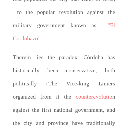
to the popular revolution against the
military government known as
“El
Cordobazo”
.
Therein lies the paradox: Córdoba has
historically been conservative, both
politically (The Vice-king Liniers
organized from it the
counterevolutio
n
against the first national government, and
the city and province have traditionally