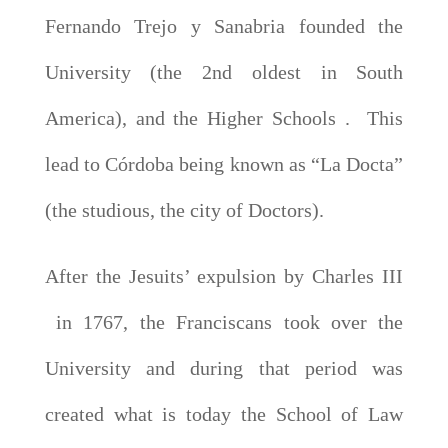
Fernando Trejo y Sanabria founded the
University (the 2nd oldest in South
America), and the Higher Schools . This
lead to Córdoba being known as “La Docta”
(the studious, the city of Doctors).
After the Jesuits’ expulsion by Charles III
in 1767, the Franciscans took over the
University and during that period was
created what is today the School of Law