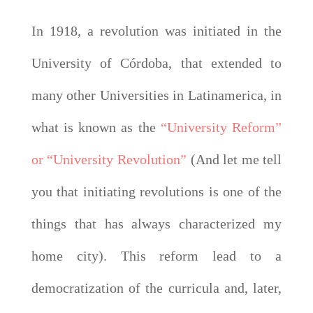
In 1918, a revolution was initiated in the
University of Córdoba, that extended to
many other Universities in Latinamerica, in
what is known as the
“University Reform”
or “University Revolution”
(And let me tell
you that initiating revolutions is one of the
things that has always characterized my
home city). This reform lead to a
democratization of the curricula and, later,