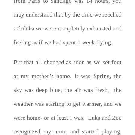
from Paris to Santiago was 14 hours, you
may understand that by the time we reached
Córdoba we were completely exhausted and
feeling as if we had spent 1 week flying.
But that all changed as soon as we set foot
at my mother’s home. It was Spring, the
sky was deep blue, the air was fresh, the
weather was starting to get warmer, and we
were home- or at least I was. Luka and Zoe
recognized my mum and started playing,