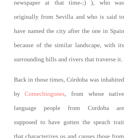
newspaper at that time-;) ), who was
originally from Sevilla and who is said to
have named the city after the one in Spain
because of the similar landscape, with its
surrounding hills and rivers that traverse it.
Back in those times, Córdoba was inhabited
by
Comechingones
, from whose native
language people from Cordoba are
supposed to have gotten the speach trait
that characterizes us and causes those from