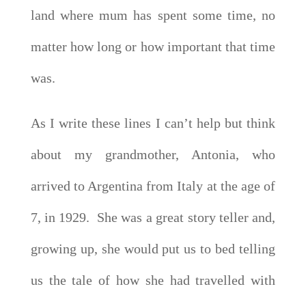
land where mum has spent some time, no
matter how long or how important that time
was.
As I write these lines I can’t help but think
about my grandmother, Antonia, who
arrived to Argentina from Italy at the age of
7, in 1929. She was a great story teller and,
growing up, she would put us to bed telling
us the tale of how she had travelled with