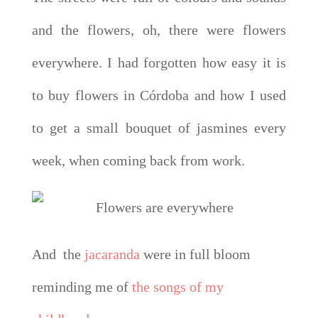
and the flowers, oh, there were flowers
everywhere. I had forgotten how easy it is
to buy flowers in Córdoba and how I used
to get a small bouquet of jasmines every
week, when coming back from work.
And the
jacaranda
were in full bloom
reminding me of
the songs of my