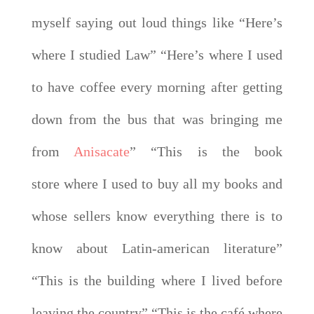
myself saying out loud things like “Here’s
where I studied Law” “Here’s where I used
to have coffee every morning after getting
down from the bus that was bringing me
from
Anisacate
” “This is the book
store where I used to buy all my books and
whose sellers know everything there is to
know about Latin-american literature”
“This is the building where I lived before
leaving the country” “This is the café where