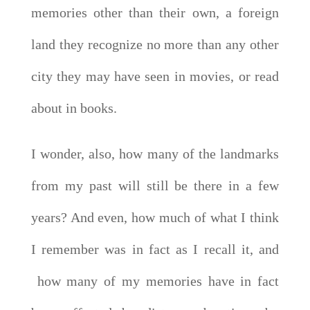
memories other than their own, a foreign
land they recognize no more than any other
city they may have seen in movies, or read
about in books.
I wonder, also, how many of the landmarks
from my past will still be there in a few
years? And even, how much of what I think
I remember was in fact as I recall it, and
how many of my memories have in fact