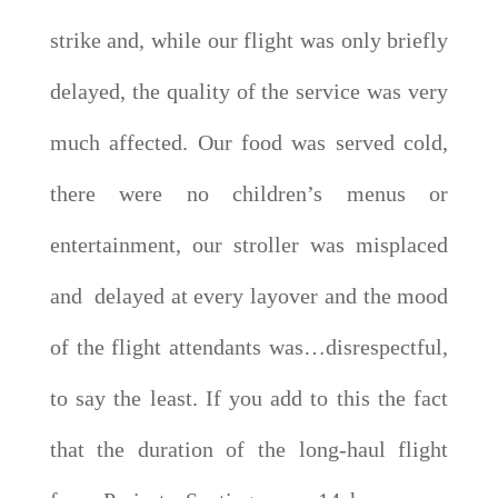
strike and, while our flight was only briefly
delayed, the quality of the service was very
much affected. Our food was served cold,
there were no children’s menus or
entertainment, our stroller was misplaced
and delayed at every layover and the mood
of the flight attendants was…disrespectful,
to say the least. If you add to this the fact
that the duration of the long-haul flight