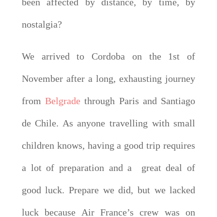
been affected by distance, by time, by
nostalgia?
We arrived to Cordoba on the 1st of
November after a long, exhausting journey
from
Belgrade
through Paris and Santiago
de Chile. As anyone travelling with small
children knows, having a good trip requires
a lot of preparation and a great deal of
good luck. Prepare we did, but we lacked
luck because Air France’s crew was on