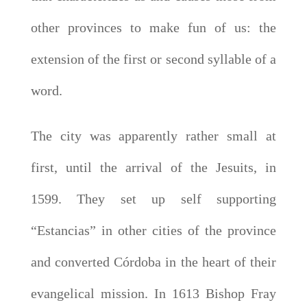
other provinces to make fun of us: the
extension of the first or second syllable of a
word.
The city was apparently rather small at
first, until the arrival of the Jesuits, in
1599. They set up self supporting
“Estancias” in other cities of the province
and converted Córdoba in the heart of their
evangelical mission. In 1613 Bishop Fray