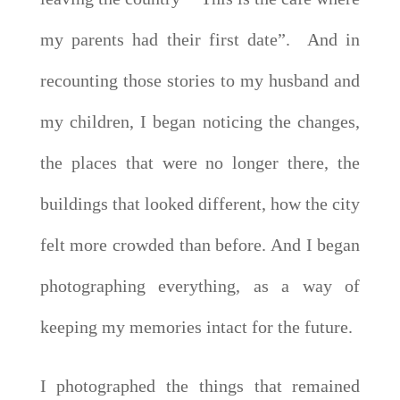
my parents had their first date”. And in
recounting those stories to my husband and
my children, I began noticing the changes,
the places that were no longer there, the
buildings that looked different, how the city
felt more crowded than before. And I began
photographing everything, as a way of
keeping my memories intact for the future.
I photographed the things that remained