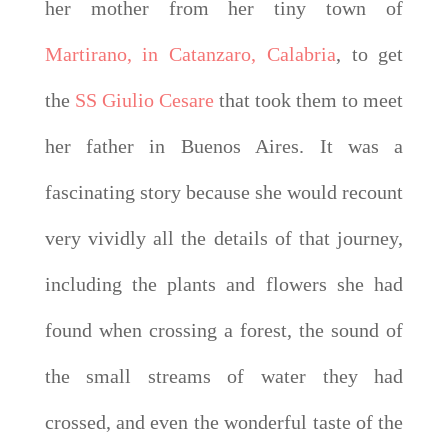
her mother from her tiny town of
Martirano, in Catanzaro, Calabria
, to get
the
SS Giulio Cesare
that took them to meet
her father in Buenos Aires. It was a
fascinating story because she would recount
very vividly all the details of that journey,
including the plants and flowers she had
found when crossing a forest, the sound of
the small streams of water they had
crossed, and even the wonderful taste of the