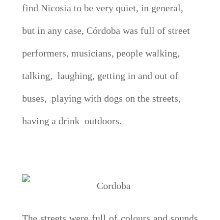
find Nicosia to be very quiet, in general,
but in any case, Córdoba was full of street
performers, musicians, people walking,
talking, laughing, getting in and out of
buses, playing with dogs on the streets,
having a drink outdoors.
The streets were full of colours and sounds