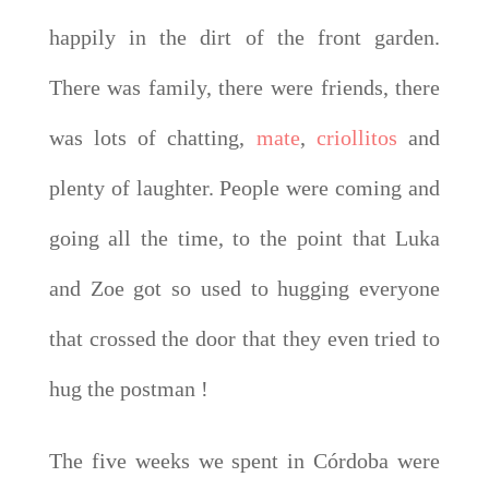
happily in the dirt of the front garden.
There was family, there were friends, there
was lots of chatting,
mate
,
criollitos
and
plenty of laughter. People were coming and
going all the time, to the point that Luka
and Zoe got so used to hugging everyone
that crossed the door that they even tried to
hug the postman !
The five weeks we spent in Córdoba were