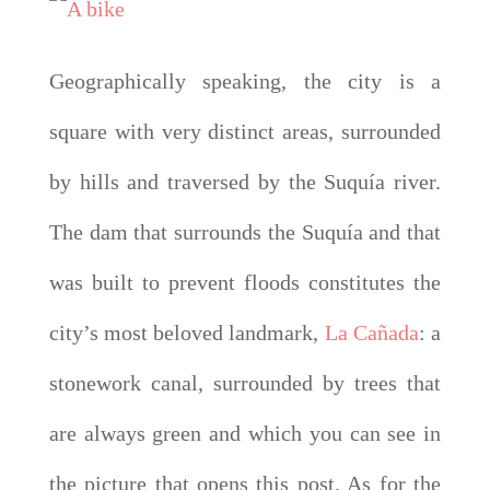
Geographically speaking, the city is a
square with very distinct areas, surrounded
by hills and traversed by the Suquía river.
The dam that surrounds the Suquía and that
was built to prevent floods constitutes the
city’s most beloved landmark,
La Cañada
: a
stonework canal, surrounded by trees that
are always green and which you can see in
the picture that opens this post. As for the