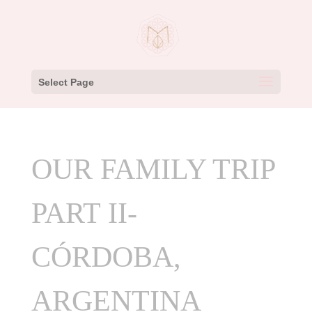
Select Page
OUR FAMILY TRIP
PART II-
CÓRDOBA,
ARGENTINA