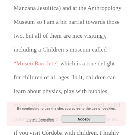
Manzana Jesuitica) and at the Anthropology
Museum so I am a bit partial towards those
two, but all of them are nice visiting),
including a Children’s museum called
“Museo Barrilete”
which is a true delight
for children of all ages. In it, children can
learn about physics, play with bubbles,
make their own masks, learn origami, build
By continuing to use the site, you agree to the use of cookies.
their own toys and even learn carpentry so,
Accept
more information
if you visit Córdoba with children, I highly