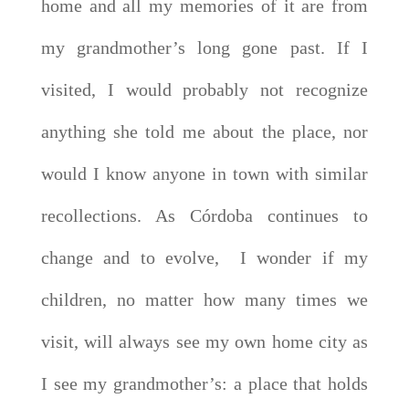
home and all my memories of it are from
my grandmother’s long gone past. If I
visited, I would probably not recognize
anything she told me about the place, nor
would I know anyone in town with similar
recollections. As Córdoba continues to
change and to evolve, I wonder if my
children, no matter how many times we
visit, will always see my own home city as
I see my grandmother’s: a place that holds