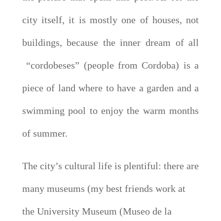
city itself, it is mostly one of houses, not
buildings, because the inner dream of all
“cordobeses” (people from Cordoba) is a
piece of land where to have a garden and a
swimming pool to enjoy the warm months
of summer.
The city’s cultural life is plentiful: there are
many museums (my best friends work at
the University Museum (Museo de la