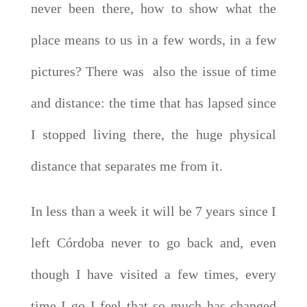
never been there, how to show what the
place means to us in a few words, in a few
pictures? There was also the issue of time
and distance: the time that has lapsed since
I stopped living there, the huge physical
distance that separates me from it.
In less than a week it will be 7 years since I
left Córdoba never to go back and, even
though I have visited a few times, every
time I go I feel that so much has changed