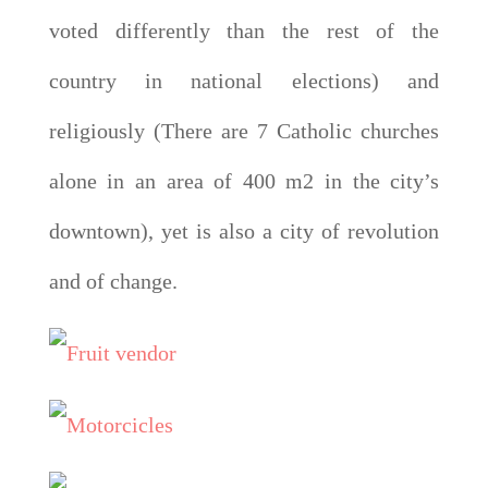
voted differently than the rest of the
country in national elections) and
religiously (There are 7 Catholic churches
alone in an area of 400 m2 in the city’s
downtown), yet is also a city of revolution
and of change.