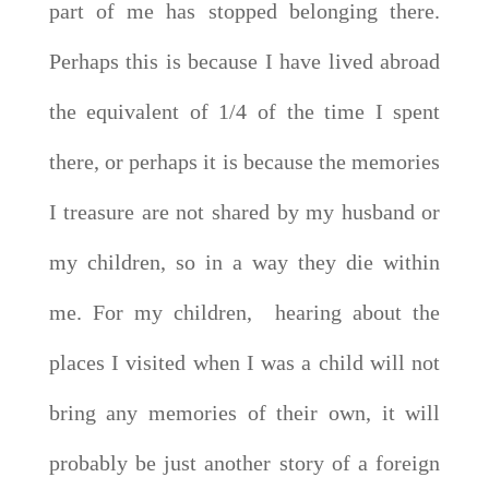
part of me has stopped belonging there.
Perhaps this is because I have lived abroad
the equivalent of 1/4 of the time I spent
there, or perhaps it is because the memories
I treasure are not shared by my husband or
my children, so in a way they die within
me. For my children, hearing about the
places I visited when I was a child will not
bring any memories of their own, it will
probably be just another story of a foreign