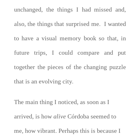
unchanged, the things I had missed and,
also, the things that surprised me. I wanted
to have a visual memory book so that, in
future trips, I could compare and put
together the pieces of the changing puzzle
that is an evolving city.
The main thing I noticed, as soon as I
arrived, is how
alive
Córdoba seemed to
me, how vibrant. Perhaps this is because I