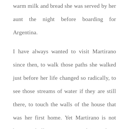
warm milk and bread she was served by her
aunt the night before boarding for
Argentina.
I have always wanted to visit Martirano
since then, to walk those paths she walked
just before her life changed so radically, to
see those streams of water if they are still
there, to touch the walls of the house that
was her first home. Yet Martirano is not