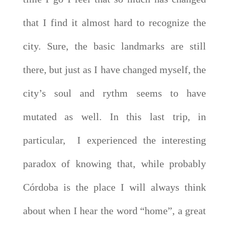
that I find it almost hard to recognize the
city. Sure, the basic landmarks are still
there, but just as I have changed myself, the
city’s soul and rythm seems to have
mutated as well. In this last trip, in
particular, I experienced the interesting
paradox of knowing that, while probably
Córdoba is the place I will always think
about when I hear the word “home”, a great