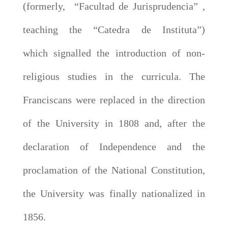
(formerly, “Facultad de Jurisprudencia” ,
teaching the “Catedra de Instituta”)
which signalled the introduction of non-
religious studies in the curricula. The
Franciscans were replaced in the direction
of the University in 1808 and, after the
declaration of Independence and the
proclamation of the National Constitution,
the University was finally nationalized in
1856.