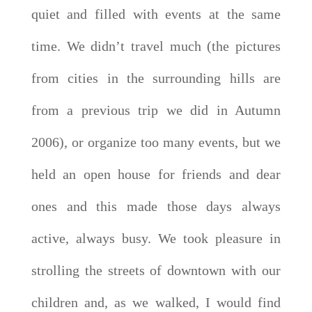
quiet and filled with events at the same
time. We didn’t travel much (the pictures
from cities in the surrounding hills are
from a previous trip we did in Autumn
2006), or organize too many events, but we
held an open house for friends and dear
ones and this made those days always
active, always busy. We took pleasure in
strolling the streets of downtown with our
children and, as we walked, I would find