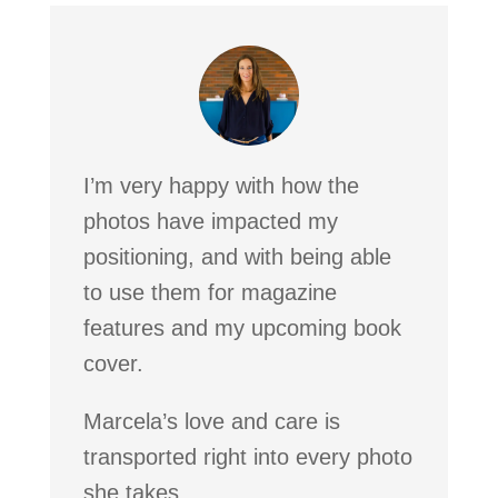
I’m very happy with how the
photos have impacted my
positioning, and with being able
to use them for magazine
features and my upcoming book
cover.
Marcela’s love and care is
transported right into every photo
she takes.