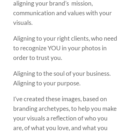
aligning your brand’s mission,
communication and values with your
visuals.
Aligning to your right clients, who need
to recognize YOU in your photos in
order to trust you.
Aligning to the soul of your business.
Aligning to your purpose.
I’ve created these images, based on
branding archetypes, to help you make
your visuals a reflection of who you
are, of what you love, and what you