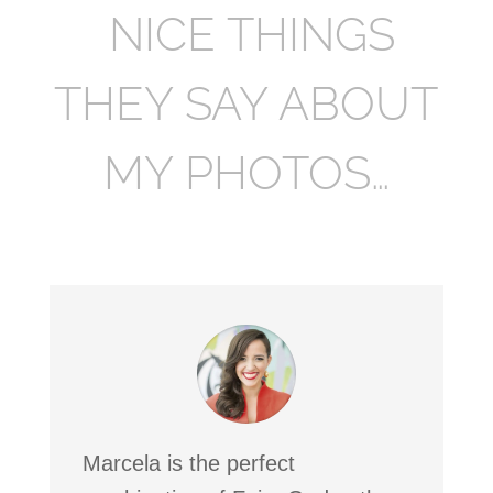
NICE THINGS
THEY SAY ABOUT
MY PHOTOS…
Marcela is the perfect