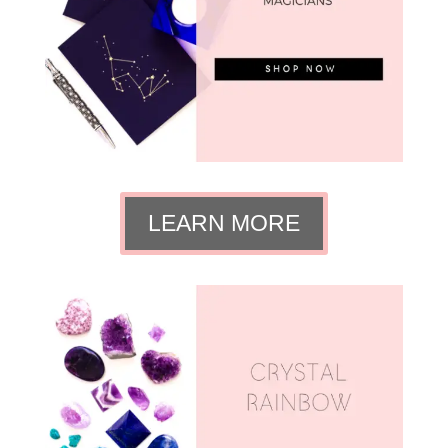
LEARN MORE