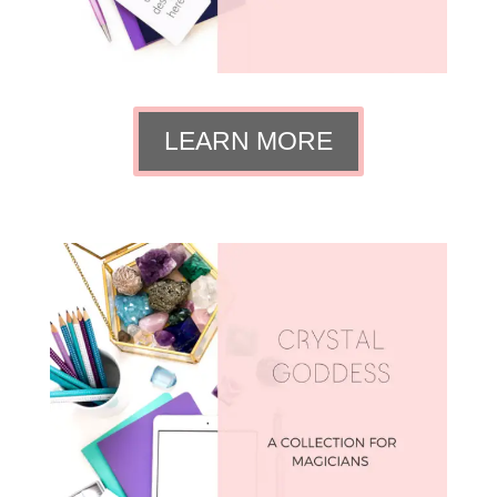
LEARN MORE