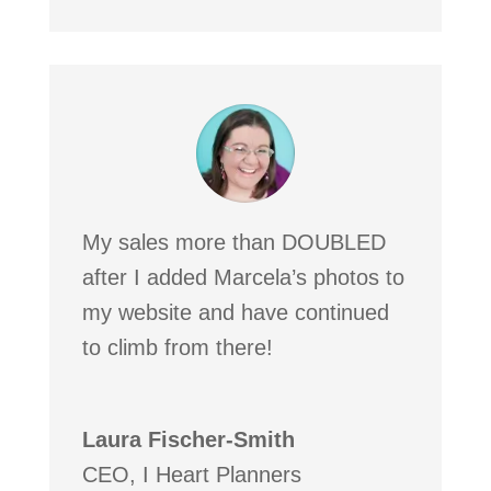
My sales more than DOUBLED
after I added Marcela’s photos to
my website and have continued
to climb from there!
Laura Fischer-Smith
CEO
,
I Heart Planners