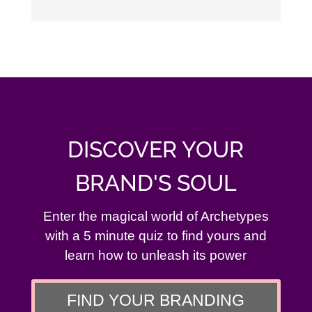
DISCOVER YOUR
BRAND'S SOUL
Enter the magical world of Archetypes
with a 5 minute quiz to find yours and
learn how to unleash its power
FIND YOUR BRANDING