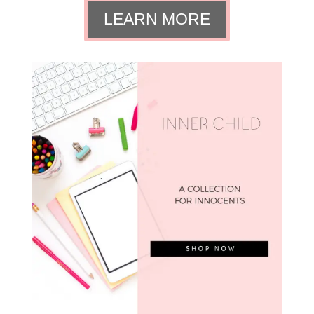
LEARN MORE