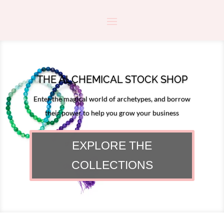
THE ALCHEMICAL STOCK SHOP
Enter the magical world of archetypes, and borrow
their power to help you grow your business
EXPLORE THE
COLLECTIONS