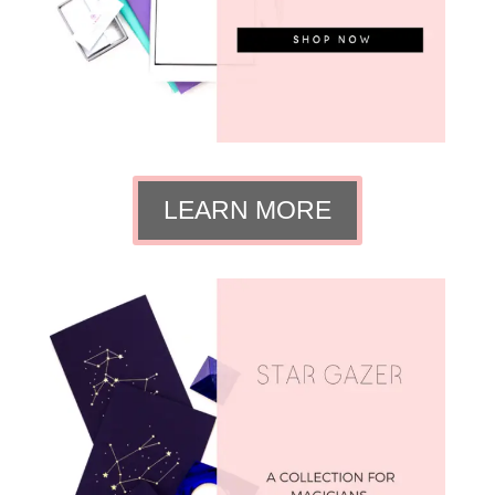
LEARN MORE