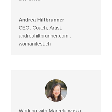
Andrea Hiltbrunner
CEO, Coach, Artist
,
andreahiltbrunner.com ,
womanifest.ch
Working with Marcela was a