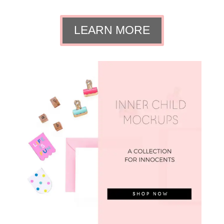
LEARN MORE