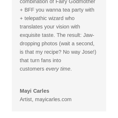
combination of Fairy Godmother
+ BFF you wanna tea party with
+ telepathic wizard who
translates your vision with
exquisite taste. The result: Jaw-
dropping photos (wait a second,
is that my recipe? No way Jose!)
that turn fans into
customers
every
time
.
Mayi Carles
Artist
,
mayicarles.com