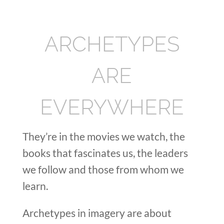
ARCHETYPES
ARE
EVERYWHERE
They’re in the movies we watch, the
books that fascinates us, the leaders
we follow and those from whom we
learn.
Archetypes in imagery are about