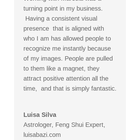
turning point in my business.
Having a consistent visual
presence that is aligned with
who I am has allowed people to
recognize me instantly because
of my images. People are pulled
to them like a magnet, they
attract positive attention all the
time, and that is simply fantastic.
Luisa Silva
Astrologer, Feng Shui Expert
,
luisabazi.com