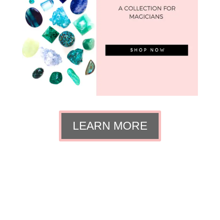
LEARN MORE