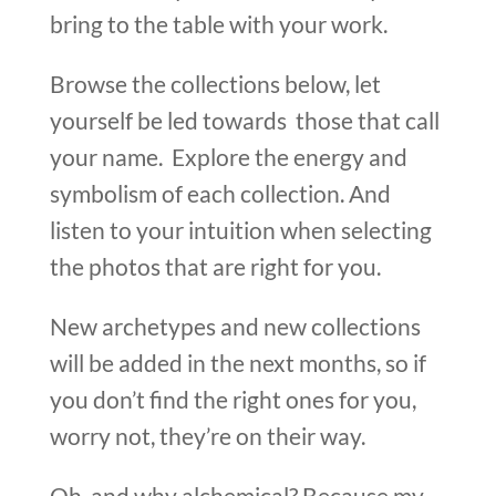
bring to the table with your work.
Browse the collections below, let
yourself be led towards those that call
your name. Explore the energy and
symbolism of each collection. And
listen to your intuition when selecting
the photos that are right for you.
New archetypes and new collections
will be added in the next months, so if
you don’t find the right ones for you,
worry not, they’re on their way.
Oh, and why alchemical? Because my