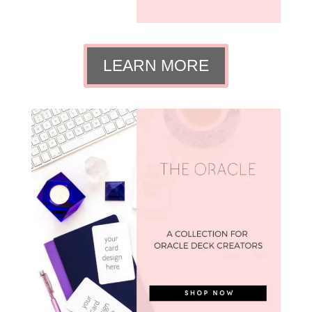
LEARN MORE