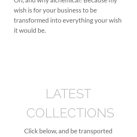
wish is for your business to be
transformed into everything your wish
it would be.
LATEST
COLLECTIONS
Click below, and be transported