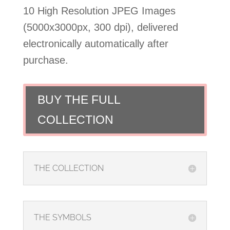
10 High Resolution JPEG Images
(5000x3000px, 300 dpi), delivered
electronically automatically after
purchase.
BUY THE FULL
COLLECTION
THE COLLECTION
THE SYMBOLS