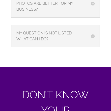
PHOTOS ARE BETTER FOR MY
BUSINESS?
MY QUESTION IS NOT LISTED.
WHAT CAN I DO?
DON’T KNOW
YOUR