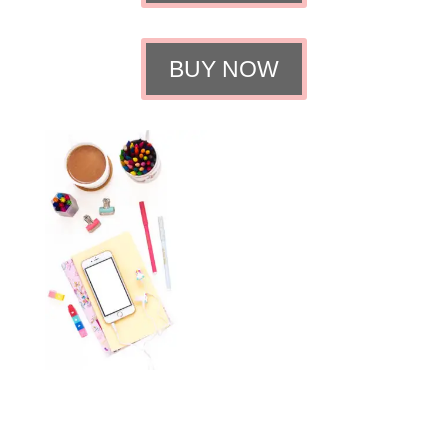
BUY NOW