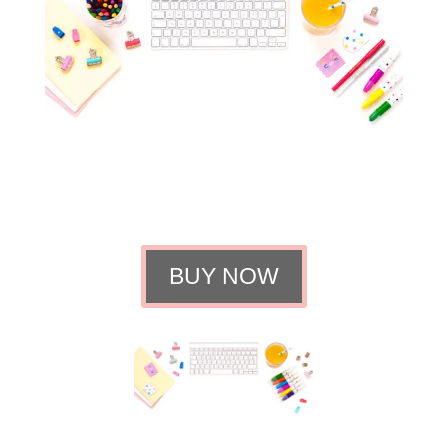
BUY NOW