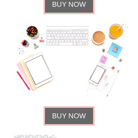
BUY NOW
BUY NOW