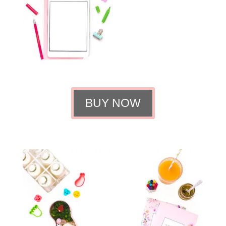
BUY NOW