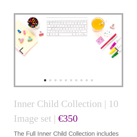
Inner Child Collection | 10
Image set |
€350
The Full Inner Child Collection includes