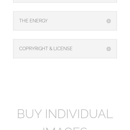
THE ENERGY
COPRYRIGHT & LICENSE
BUY INDIVIDUAL