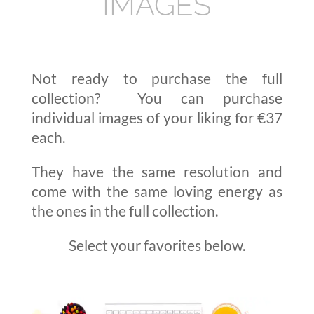
IMAGES
Not ready to purchase the full
collection? You can purchase
individual images of your liking for €37
each.
They have the same resolution and
come with the same loving energy as
the ones in the full collection.
Select your favorites below.