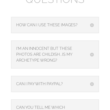
HOW CAN I USE THESE IMAGES?
I'M AN INNOCENT BUT THESE
PHOTOS ARE CHILDISH...IS MY
ARCHETYPE WRONG?
CAN I PAY WITH PAYPAL?
CAN YOU TELL ME WHICH