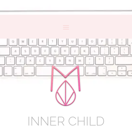
INNER CHILD