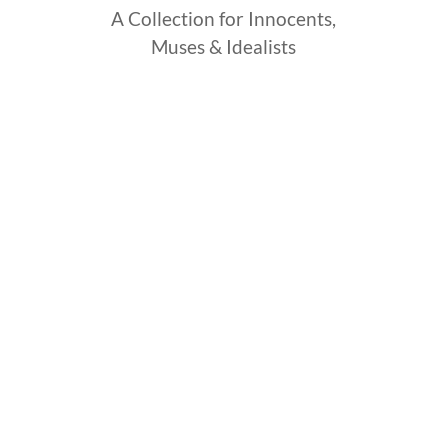
A Collection for Innocents,
Muses & Idealists