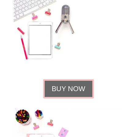
BUY NOW