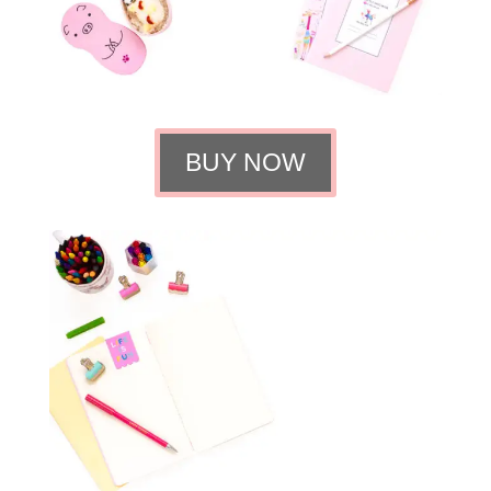
BUY NOW