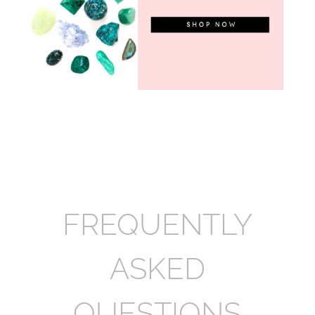
FREQUENTLY
ASKED
QUESTIONS