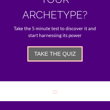
ARCHETYPE?
Take the 5 minute test to discover it and
start harnessing its power
TAKE THE QUIZ