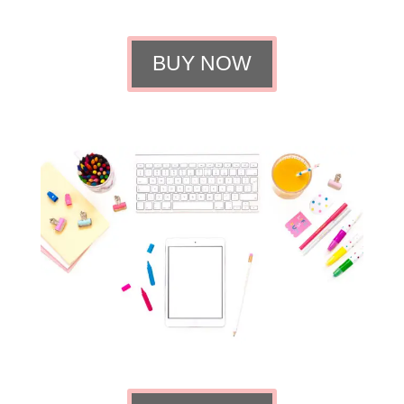
BUY NOW