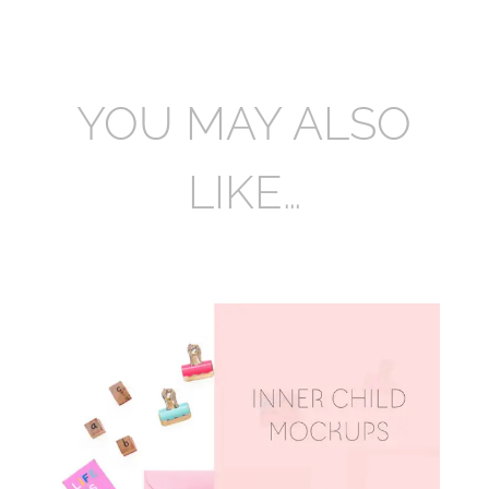
YOU MAY ALSO
LIKE…