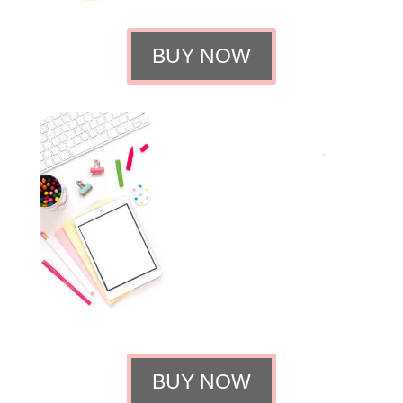
BUY NOW
BUY NOW